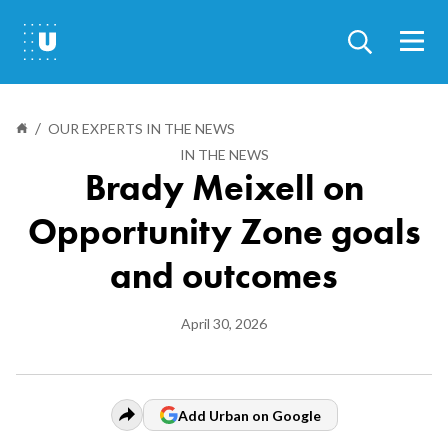
Skip
to
main
content
/
Our experts in the news
IN THE NEWS
Breadcrumb
Brady Meixell on
Opportunity Zone goals
and outcomes
Display
April 30, 2026
Date
Add Urban on Google