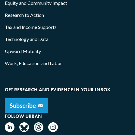
Equity and Community Impact
Research to Action
Tax and Income Supports
Technology and Data
Upward Mobility
Work, Education, and Labor
GET RESEARCH AND EVIDENCE IN YOUR INBOX
FOLLOW URBAN