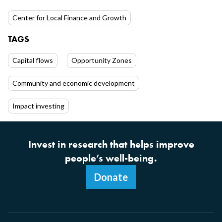
Center for Local Finance and Growth
TAGS
Capital flows
Opportunity Zones
Community and economic development
Impact investing
Invest in research that helps improve
people’s well-being.
Donate